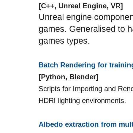
[C++, Unreal Engine, VR]
Unreal engine component
games. Generalised to 
games types.
Batch Rendering for trainin
[Python, Blender]
Scripts for Importing and Rende
HDRI lighting environments.
Albedo extraction from mult