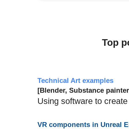
Top p
Technical Art examples
[Blender, Substance painter
Using software to create
VR components in Unreal E