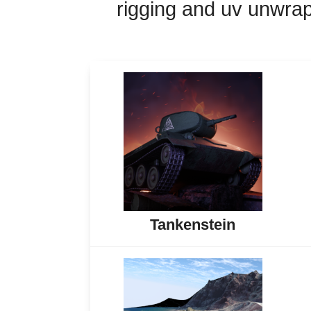
rigging and uv unwrap
Tankenstein