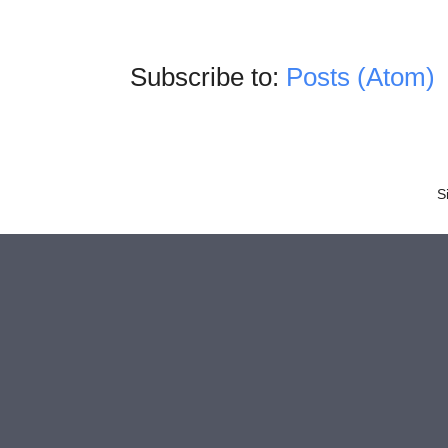
Subscribe to:
Posts (Atom)
S