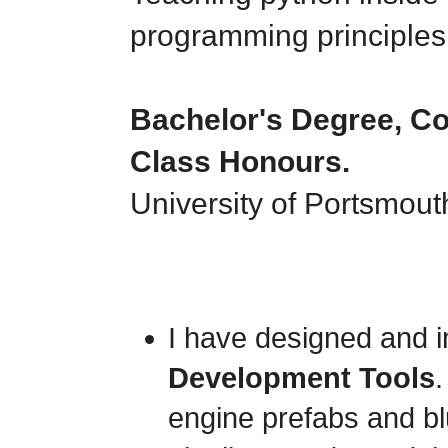
programming principles 
Bachelor's Degree, C
Class Honours.
University of Portsmout
I have designed and
Development Tools
engine prefabs and blu