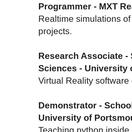
Programmer - MXT Rea
Realtime simulations of 
projects.
Research Associate - 
Sciences - University
Virtual Reality softwar
Demonstrator - School 
University of Portsmo
Teaching python inside