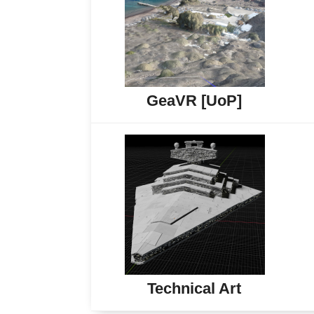
GeaVR [UoP]
Technical Art