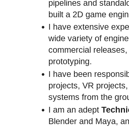
pipelines and standal
built a 2D game engin
I have extensive exp
wide variety of engin
commercial releases,
prototyping.
I have been responsib
projects, VR projects,
systems from the gro
I am an adept
Technic
Blender and Maya, an