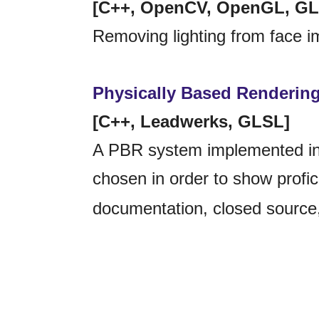
[C++, OpenCV, OpenGL, GL
Removing lighting from face i
Physically Based Renderin
[C++, Leadwerks, GLSL]
A PBR system implemented in
chosen in order to show profici
documentation, closed source,