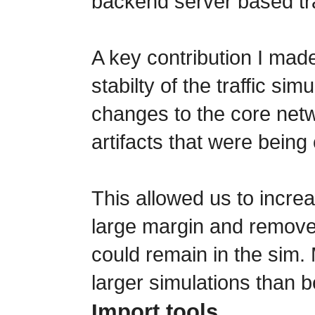
backend server based tra
A key contribution I made
stabilty of the traffic si
changes to the core netw
artifacts that were bein
This allowed us to increa
large margin and removed
could remain in the sim
larger simulations than b
Import tools