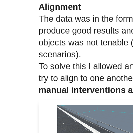
Alignment
The data was in the form 
produce good results and
objects was not tenable 
scenarios).
To solve this I allowed ar
try to align to one anothe
manual interventions a