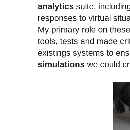
analytics
suite, includin
responses to virtual situa
My primary role on these
tools, tests and made cr
existings systems to ens
simulations
we could cr