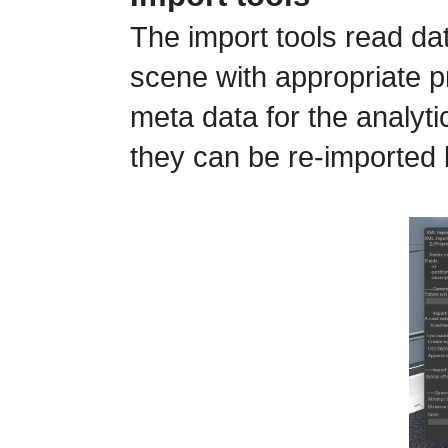
The import tools read da
scene with appropriate p
meta data for the analyt
they can be re-imported 