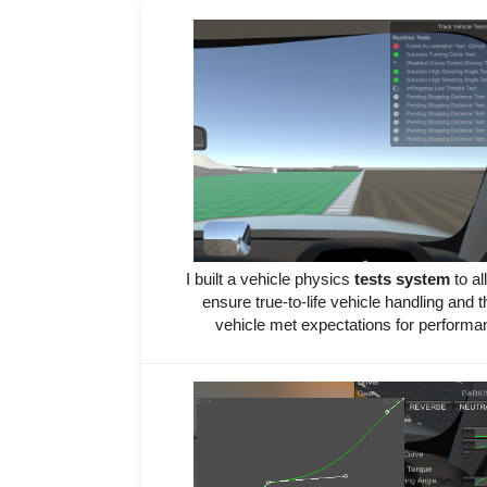
I built a vehicle physics
tests system
to al
ensure true-to-life vehicle handling and t
vehicle met expectations for perform