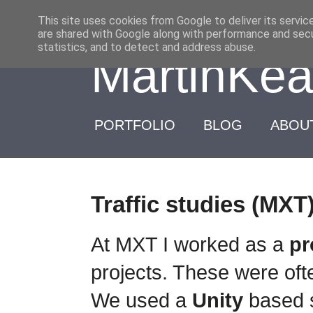
-->
This site uses cookies from Google to deliver its servic
are shared with Google along with performance and secur
statistics, and to detect and address abuse.
MartinKea
Martin Kearl : Portfolio 
PORTFOLIO
BLOG
ABOU
Traffic studies (MXT
At MXT I worked as a
p
projects. These were ofte
We used a
Unity
based 