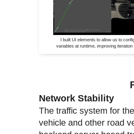
I built UI elements to allow us to confi
variables at runtime, improving iteration
Network Stability
The traffic system for th
vehicle and other road v