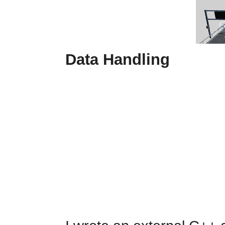
Data Handling