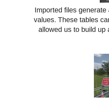
Imported files generate a
values. These tables can
allowed us to build up 