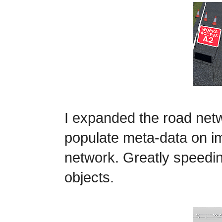
I expanded the road netw
populate meta-data on i
network.
Greatly speedin
objects.