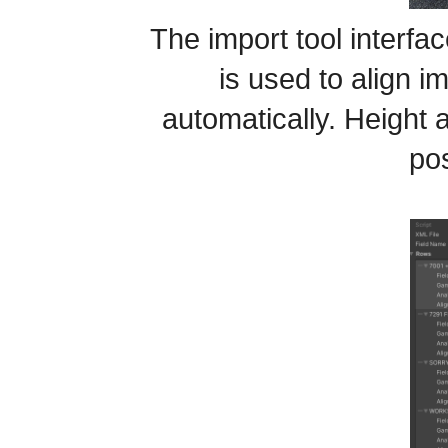
The import tool interfac
is used to align 
automatically. Height 
pos