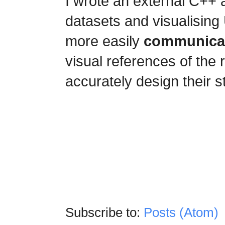
I wrote an external C++ 
datasets and visualising 
more easily
communicat
visual references of the
accurately design their s
Subscribe to:
Posts (Atom)