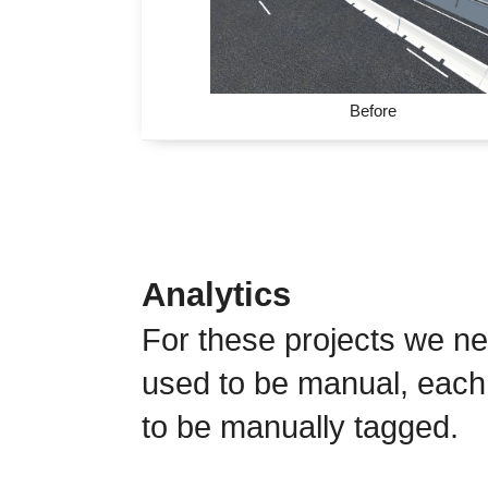
Before
Analytics
For these projects we ne
used to be manual, each
to be manually tagged.